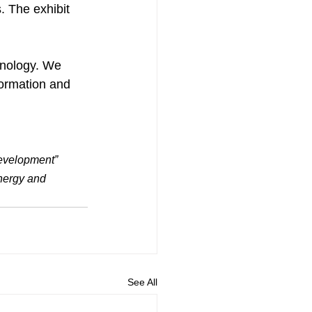
. The exhibit 
hnology. We 
formation and 
Development” 
nergy and 
See All