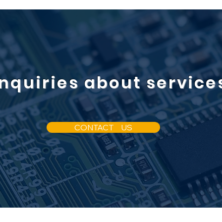
Inquiries about service
CONTACT US