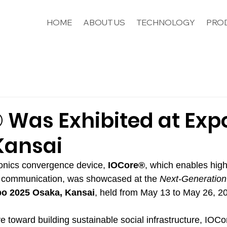
HOME
ABOUT US
TECHNOLOGY
PROD
 Was Exhibited at Exp
Kansai
onics convergence device, 
IOCore®
, which enables hig
a communication, was showcased at the 
Next-Generation
o 2025 Osaka, Kansai
, held from May 13 to May 26, 2
tive toward building sustainable social infrastructure, IOC