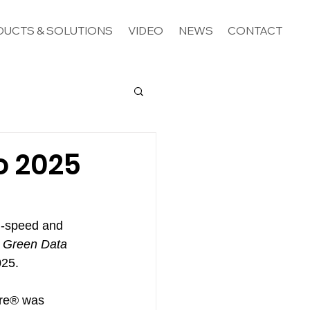
UCTS & SOLUTIONS
VIDEO
NEWS
CONTACT
o 2025
h-speed and 
 Green Data 
025.
ore® was 