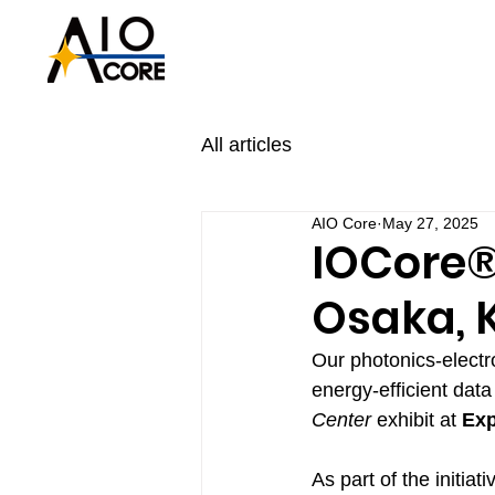
All articles
AIO Core
May 27, 2025
IOCore®
Osaka, 
Our photonics-electr
energy-efficient dat
Center
 exhibit at 
Exp
As part of the initia