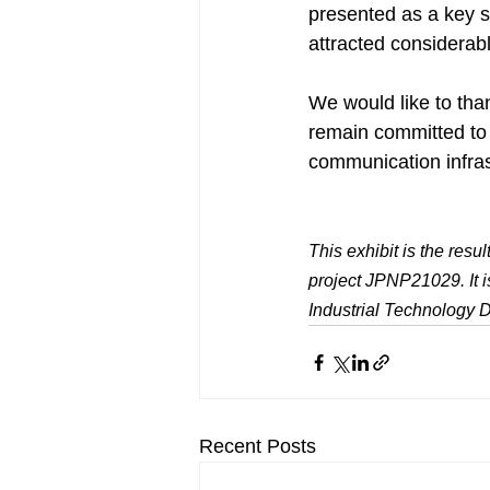
presented as a key so
attracted considerabl
We would like to tha
remain committed to 
communication infras
This exhibit is the re
project JPNP21029. It 
Industrial Technology
Recent Posts