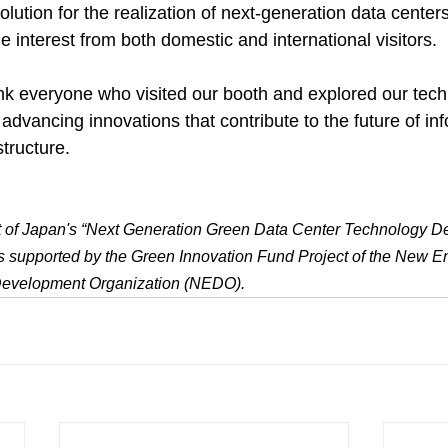
lution for the realization of next-generation data centers
e interest from both domestic and international visitors.
nk everyone who visited our booth and explored our tec
advancing innovations that contribute to the future of in
tructure.
sult of Japan's “Next Generation Green Data Center Technology 
is supported by the Green Innovation Fund Project of the New E
 Development Organization (NEDO).