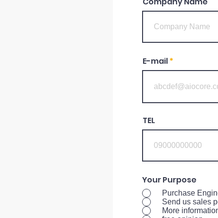
Company Name
E-mail
TEL
Your Purpose
Purchase Engin
Send us sales p
More informatio