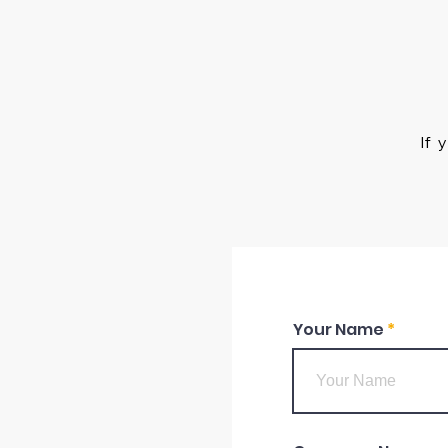
If 
Your Name