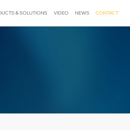
UCTS & SOLUTIONS
VIDEO
NEWS
CONTACT