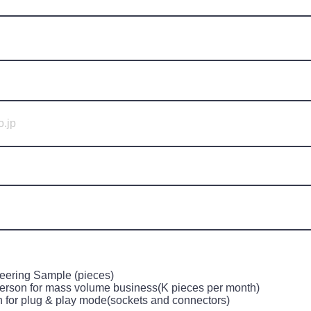
eering Sample (pieces)
erson for mass volume business(K pieces per month)
n for plug & play mode(sockets and connectors)