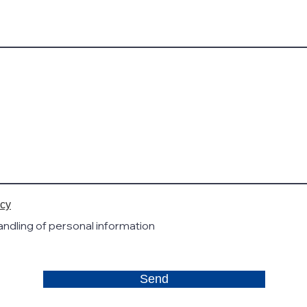
icy
handling of personal information
Send