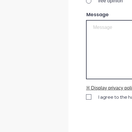
free opinion
Message
※ Display privacy pol
I agree to the 