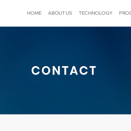
HOME
ABOUT US
TECHNOLOGY
PROD
CONTACT