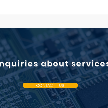
Inquiries about service
CONTACT US