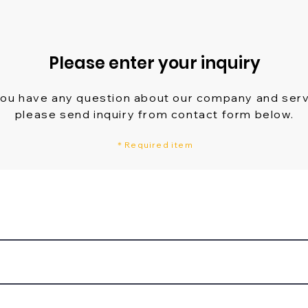
Please enter your inquiry
you have any question about our company and ser
please send inquiry from contact form below.
＊Required item