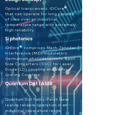
®
Optical transceivers,
IOCore
,
tha
t can operate for long periods
of time over an industrial
temperature range with extremely
high reliability.
Si photonics
®
IOCore
comprises Mach-Zehnder
Interference (MZI) modulators,
Germanium photodetectors, Spot
Size Converters (SSC) for Laser
Diode (LD) coupling and Vertical
Grating Couplers.
Quantum Dot LASER
Quantum Dot Fabry-Perot laser
realize reliable operation in an
industrial teperature range.