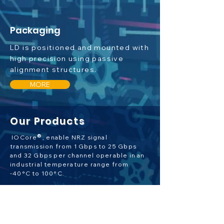
Packaging
LD is positioned and mounted with
high precision using passive
alignment structures.
MORE
Our Products
®
IOCore
, enable NRZ signal
transmission from 1 Gbps to 25 Gbps
and 32 Gbps per channel operable in an
industrial temperature range from
-40°C to 100°C.
MORE