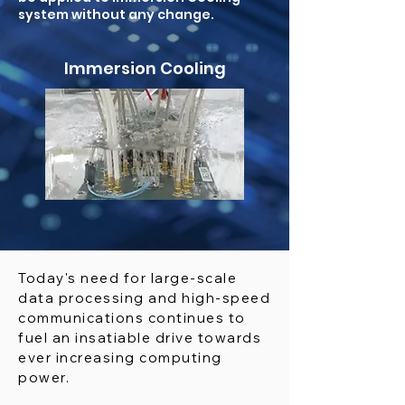
system without any change.
Immersion Cooling
Today's need for large-scale
data processing and high-speed
communications continues to
fuel an insatiable drive towards
ever increasing computing
power.