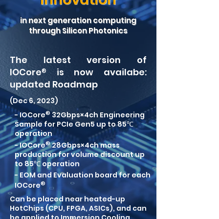
in next generation computing
through Silicon Photonics
The latest version of
IO
C
o
re
®
is now availabe:
updated Roa
dmap
(Dec 6, 2023)
®
- IOCore
32Gbps×4ch Engineering
Sample for PCIe Gen5 up to 85℃
operation
®
- IOCore
28Gbps×4ch mass
production for volume discount up
to 85℃ operation
- EOM and Evaluation board for each
®
IOCore
Can be placed near heated-up
HotChips (CPU, FPGA, ASICs), and can
be applied to Immersion Cooling