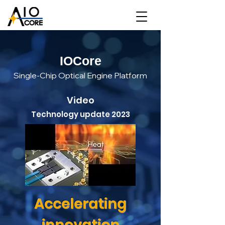
IOCore
Single-Chip Optical Engine Platform
Video
Technology update 2023
Accelerating
innovation