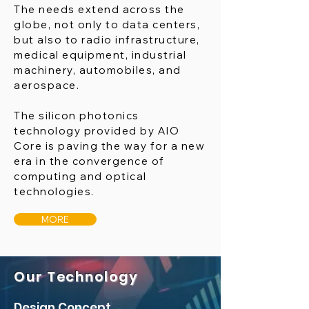
The needs extend across the
globe, not only to data centers,
but also to radio infrastructure,
medical equipment, industrial
machinery, automobiles, and
aerospace.
The silicon photonics
technology provided by AIO
Core is paving the way for a new
era in the convergence of
computing and optical
technologies.
MORE
Our Technology
Design Concept